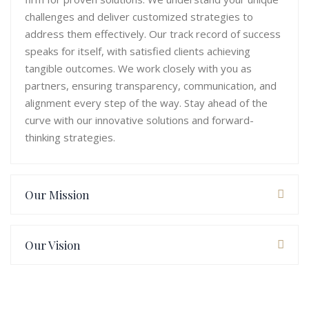
challenges and deliver customized strategies to
address them effectively. Our track record of success
speaks for itself, with satisfied clients achieving
tangible outcomes. We work closely with you as
partners, ensuring transparency, communication, and
alignment every step of the way. Stay ahead of the
curve with our innovative solutions and forward-
thinking strategies.
Our Mission
Our Vision