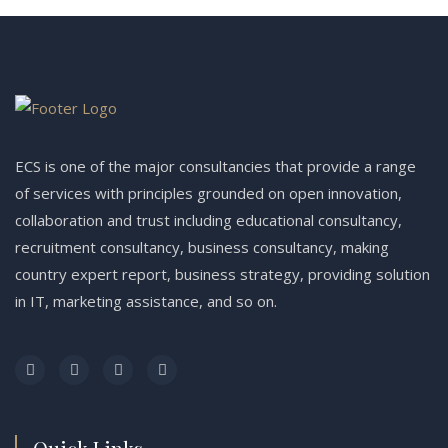
ECS is one of the major consultancies that provide a range
of services with principles grounded on open innovation,
collaboration and trust including educational consultancy,
recruitment consultancy, business consultancy, making
country expert report, business strategy, providing solution
in IT, marketing assistance, and so on.