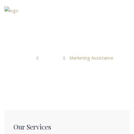
Home
Marketing Assistance
About Us
Home
Services
Marketing Assistance
Services
Teams
News & Blogs
Contact Us
Our Services