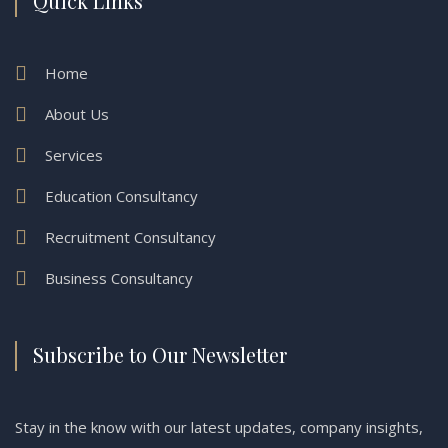
Quick Links
Home
About Us
Services
Education Consultancy
Recruitment Consultancy
Business Consultancy
Subscribe to Our Newsletter
Stay in the know with our latest updates, company insights,