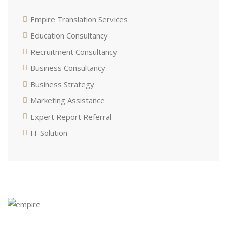
Empire Translation Services
Education Consultancy
Recruitment Consultancy
Business Consultancy
Business Strategy
Marketing Assistance
Expert Report Referral
IT Solution