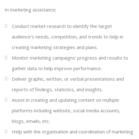
In marketing assistance;
Conduct market research to identify the target
audience’s needs, competition, and trends to help in
creating marketing strategies and plans.
Monitor marketing campaigns’ progress and results to
gather data to help improve performance.
Deliver graphic, written, or verbal presentations and
reports of findings, statistics, and insights.
Assist in creating and updating content on multiple
platforms including website, social media accounts,
blogs, emails, etc.
Help with the organisation and coordination of marketing