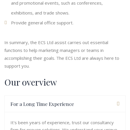
and promotional events, such as conferences,
exhibitions, and trade shows.
Provide general office support.
In summary, the ECS Ltd assist carries out essential
functions to help marketing managers or teams in
accomplishing their goals. The ECS Ltd are always here to
support you.
Our overview
For a Long Time Experience
It's been years of experience, trust our consultancy
firm for proven solutions. We understand your unique