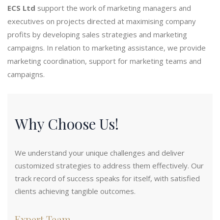
ECS Ltd
support the work of marketing managers and
executives on projects directed at maximising company
profits by developing sales strategies and marketing
campaigns. In relation to marketing assistance, we provide
marketing coordination, support for marketing teams and
campaigns.
Why Choose Us!
We understand your unique challenges and deliver
customized strategies to address them effectively. Our
track record of success speaks for itself, with satisfied
clients achieving tangible outcomes.
Expert Team