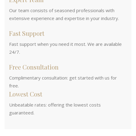
Our team consists of seasoned professionals with
extensive experience and expertise in your industry.
Fast Support
Fast support when you need it most. We are available
24/7.
Free Consultation
Complimentary consultation: get started with us for
free.
Lowest Cost
Unbeatable rates: offering the lowest costs
guaranteed.