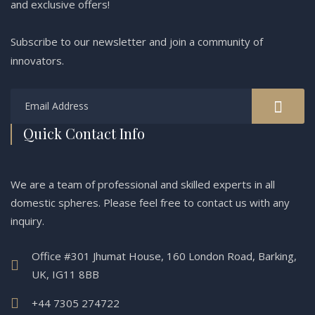
and exclusive offers!
Subscribe to our newsletter and join a community of
innovators.
Quick Contact Info
We are a team of professional and skilled experts in all
domestic spheres. Please feel free to contact us with any
inquiry.
Office #301 Jhumat House, 160 London Road, Barking,
UK, IG11 8BB
+44 7305 274722